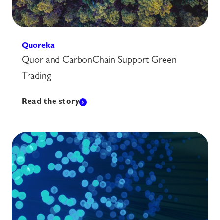
Quoreka
Quor and CarbonChain Support Green
Trading
Read the story