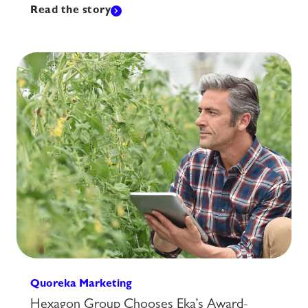
Read the story
Quoreka Marketing
Hexagon Group Chooses Eka’s Award-