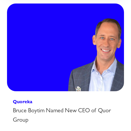
Quoreka
Bruce Boytim Named New CEO of Quor
Group