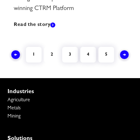
winning CTRM Platform
Read the story
1
2
3
4
5
Industries
Agriculture
Metals
Mining
Solutions