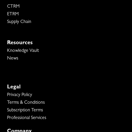
CTRM
ETRM
Supply Chain
Resources
Knowledge Vault
News
Legal
Privacy Policy
Terms & Conditions
Subscription Terms
Professional Services
Company