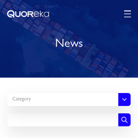
News
Category