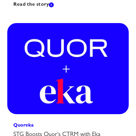
Read the story
Quoreka
STG Boosts Quor’s CTRM with Eka