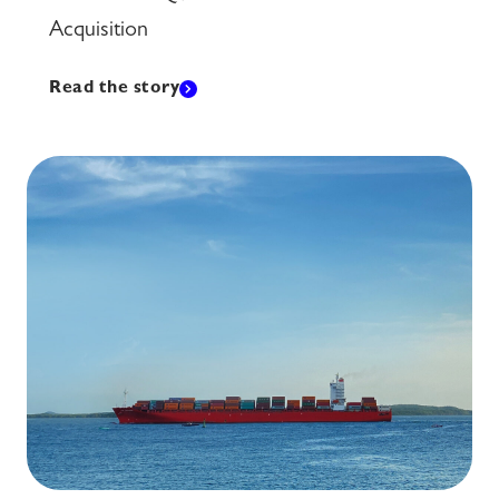
Acquisition
Read the story