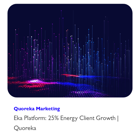
Quoreka Marketing
Eka Platform: 25% Energy Client Growth |
Quoreka