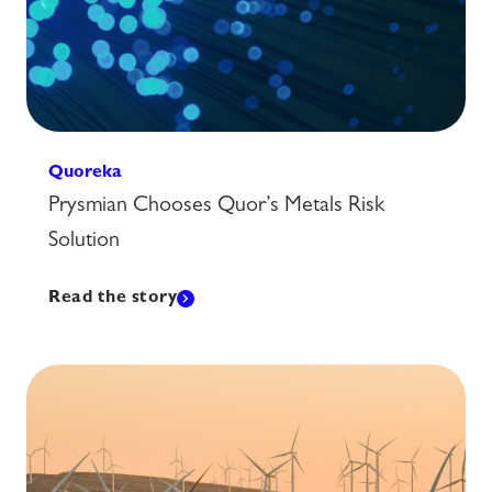
Quoreka
Prysmian Chooses Quor’s Metals Risk
Solution
Read the story