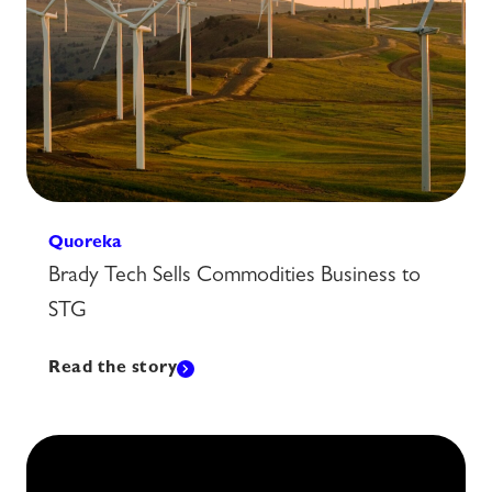
Quoreka
Brady Tech Sells Commodities Business to
STG
Read the story