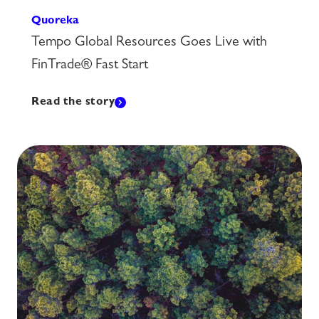
Quoreka
Tempo Global Resources Goes Live with
FinTrade® Fast Start
Read the story