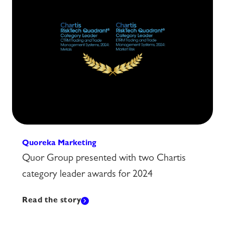
Quoreka Marketing
Quor Group presented with two Chartis
category leader awards for 2024
Read the story