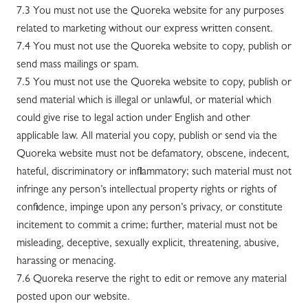
7.3 You must not use the Quoreka website for any purposes
related to marketing without our express written consent.
7.4 You must not use the Quoreka website to copy, publish or
send mass mailings or spam.
7.5 You must not use the Quoreka website to copy, publish or
send material which is illegal or unlawful, or material which
could give rise to legal action under English and other
applicable law. All material you copy, publish or send via the
Quoreka website must not be defamatory, obscene, indecent,
hateful, discriminatory or inflammatory; such material must not
infringe any person’s intellectual property rights or rights of
confidence, impinge upon any person’s privacy, or constitute
incitement to commit a crime; further, material must not be
misleading, deceptive, sexually explicit, threatening, abusive,
harassing or menacing.
7.6 Quoreka reserve the right to edit or remove any material
posted upon our website.