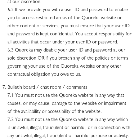
at our discretion.
6.2 If we provide you with a user ID and password to enable
you to access restricted areas of the Quoreka website or
other content or services, you must ensure that your user ID
and password is kept confidential. You accept responsibility for
all activities that occur under your user ID or password.
6.3 Quoreka may disable your user ID and password at our
sole discretion OR if you breach any of the policies or terms
governing your use of the Quoreka website or any other
contractual obligation you owe to us.
Bulletin board / chat room / comments
7.1 You must not use the Quoreka website in any way that
causes, or may cause, damage to the website or impairment
of the availability or accessibility of the website.
7.2 You must not use the Quoreka website in any way which
is unlawful, illegal, fraudulent or harmful, or in connection with
any unlawful, illegal, fraudulent or harmful purpose or activity.