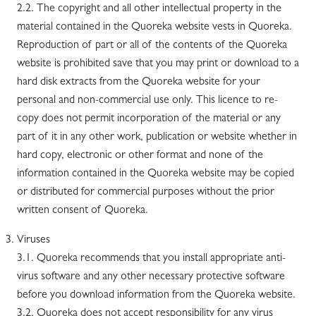
2.2. The copyright and all other intellectual property in the
material contained in the Quoreka website vests in Quoreka.
Reproduction of part or all of the contents of the Quoreka
website is prohibited save that you may print or download to a
hard disk extracts from the Quoreka website for your
personal and non-commercial use only. This licence to re-
copy does not permit incorporation of the material or any
part of it in any other work, publication or website whether in
hard copy, electronic or other format and none of the
information contained in the Quoreka website may be copied
or distributed for commercial purposes without the prior
written consent of Quoreka.
Viruses
3.1. Quoreka recommends that you install appropriate anti-
virus software and any other necessary protective software
before you download information from the Quoreka website.
3.2. Quoreka does not accept responsibility for any virus