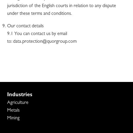
jurisdiction of the English courts in relation to any dispute
under these terms and conditions.
Our contact details
9.1 You can contact us by email
to: data.protection@quorgroup.com
Industries
Agriculture
Metals
Mining