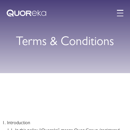
Terms & Conditions
Introduction