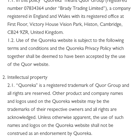
1.1. In this policy “Quoreka” means Quor Group (registered
number 07834364 under “Brady Trading Limited”), a company
registered in England and Wales with its registered office at
First Floor, Victory House Vision Park, Histon, Cambridge,
CB24 9ZR, United Kingdom.
1.2. Use of the Quoreka website is subject to the following
terms and conditions and the Quoreka Privacy Policy which
together shall be deemed to have been accepted by the use
of the Quor website.
Intellectual property
2.1. “Quoreka” is a registered trademark of Quor Group and
all rights are reserved. Other product and company names
and logos used on the Quoreka website may be the
trademarks of their respective owners and all rights are
acknowledged. Unless otherwise apparent, the use of such
names and logos on the Quoreka website shall not be
construed as an endorsement by Quoreka.