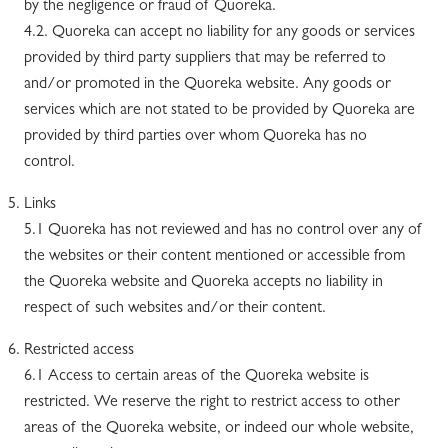
by the negligence or fraud of Quoreka.
4.2. Quoreka can accept no liability for any goods or services
provided by third party suppliers that may be referred to
and/or promoted in the Quoreka website. Any goods or
services which are not stated to be provided by Quoreka are
provided by third parties over whom Quoreka has no
control.
Links
5.1 Quoreka has not reviewed and has no control over any of
the websites or their content mentioned or accessible from
the Quoreka website and Quoreka accepts no liability in
respect of such websites and/or their content.
Restricted access
6.1 Access to certain areas of the Quoreka website is
restricted. We reserve the right to restrict access to other
areas of the Quoreka website, or indeed our whole website,