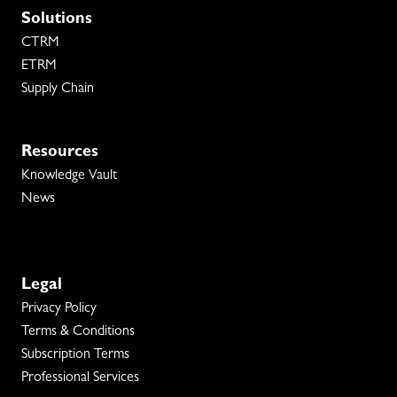
Solutions
CTRM
ETRM
Supply Chain
Resources
Knowledge Vault
News
Legal
Privacy Policy
Terms & Conditions
Subscription Terms
Professional Services