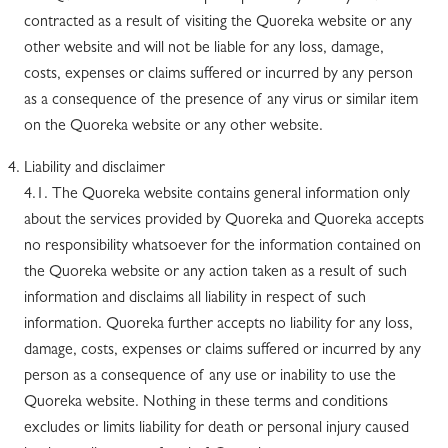
contracted as a result of visiting the Quoreka website or any
other website and will not be liable for any loss, damage,
costs, expenses or claims suffered or incurred by any person
as a consequence of the presence of any virus or similar item
on the Quoreka website or any other website.
Liability and disclaimer
4.1. The Quoreka website contains general information only
about the services provided by Quoreka and Quoreka accepts
no responsibility whatsoever for the information contained on
the Quoreka website or any action taken as a result of such
information and disclaims all liability in respect of such
information. Quoreka further accepts no liability for any loss,
damage, costs, expenses or claims suffered or incurred by any
person as a consequence of any use or inability to use the
Quoreka website. Nothing in these terms and conditions
excludes or limits liability for death or personal injury caused