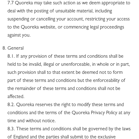
7.7 Quoreka may take such action as we deem appropriate to
deal with the posting of unsuitable material, including
suspending or cancelling your account, restricting your access
to the Quoreka website, or commencing legal proceedings
against you.
General
8.1. If any provision of these terms and conditions shall be
held to be invalid, illegal or unenforceable, in whole or in part,
such provision shall to that extent be deemed not to form
part of these terms and conditions but the enforceability of
the remainder of these terms and conditions shall not be
affected.
8.2. Quoreka reserves the right to modify these terms and
conditions and the terms of the Quoreka Privacy Policy at any
time and without notice.
8.3. These terms and conditions shall be governed by the laws
of England and the parties shall submit to the exclusive