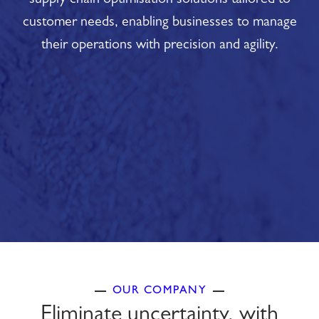
supply chain optimisation solutions tailored to
customer needs, enabling businesses to manage
their operations with precision and agility.
OUR COMPANY
Eliminate uncertainty, with