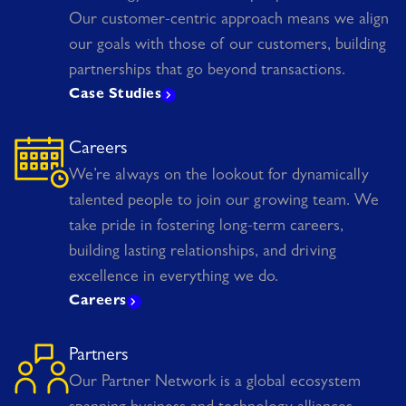
Our customer-centric approach means we align
our goals with those of our customers, building
partnerships that go beyond transactions.
Case Studies
Careers
We’re always on the lookout for dynamically
talented people to join our growing team. We
take pride in fostering long-term careers,
building lasting relationships, and driving
excellence in everything we do.
Careers
Partners
Our Partner Network is a global ecosystem