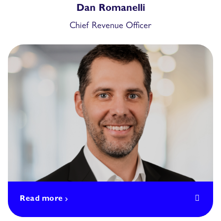
Dan Romanelli
Chief Revenue Officer
Read more