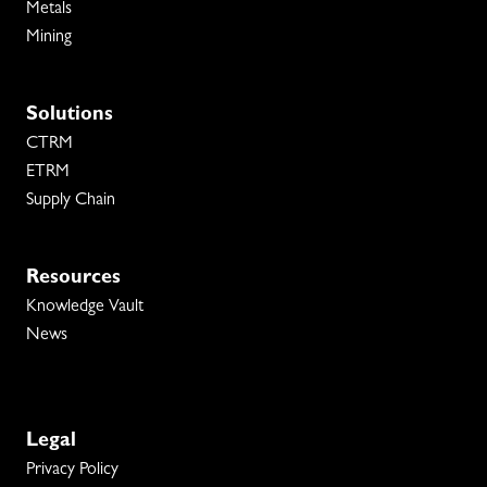
Metals
Mining
Solutions
CTRM
ETRM
Supply Chain
Resources
Knowledge Vault
News
Legal
Privacy Policy