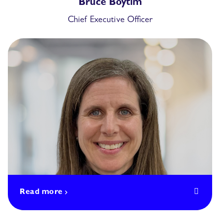
Bruce Boytim
Chief Executive Officer
Read more