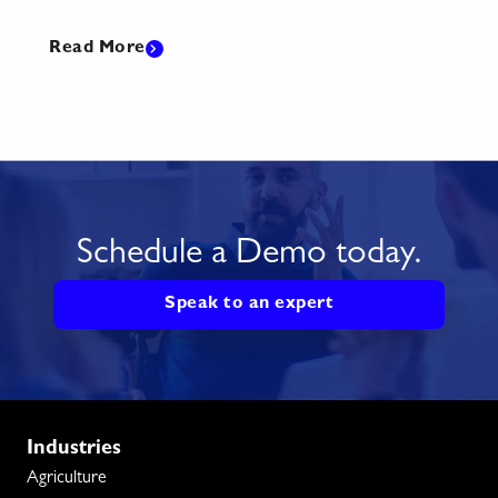
Read More
Read
Schedule a Demo today.
Speak to an expert
Industries
Agriculture