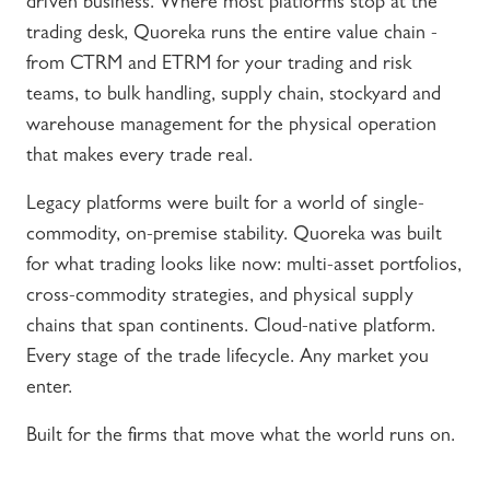
driven business. Where most platforms stop at the
trading desk, Quoreka runs the entire value chain -
from CTRM and ETRM for your trading and risk
teams, to bulk handling, supply chain, stockyard and
warehouse management for the physical operation
that makes every trade real.
Legacy platforms were built for a world of single-
commodity, on-premise stability. Quoreka was built
for what trading looks like now: multi-asset portfolios,
cross-commodity strategies, and physical supply
chains that span continents. Cloud-native platform.
Every stage of the trade lifecycle. Any market you
enter.
Built for the firms that move what the world runs on.