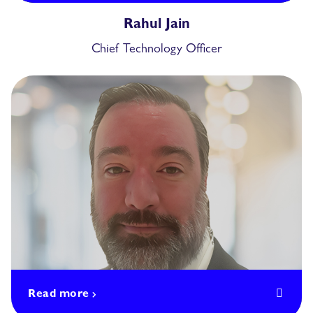
Rahul Jain
Chief Technology Officer
Read more