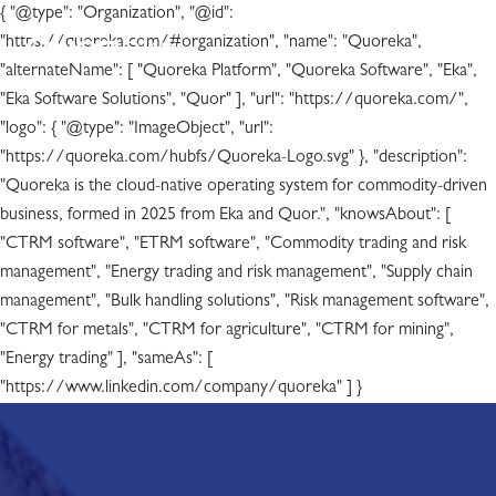
{ "@type": "Organization", "@id":
"https://quoreka.com/#organization", "name": "Quoreka",
"alternateName": [ "Quoreka Platform", "Quoreka Software", "Eka",
"Eka Software Solutions", "Quor" ], "url": "https://quoreka.com/",
"logo": { "@type": "ImageObject", "url":
"https://quoreka.com/hubfs/Quoreka-Logo.svg" }, "description":
"Quoreka is the cloud-native operating system for commodity-driven
business, formed in 2025 from Eka and Quor.", "knowsAbout": [
"CTRM software", "ETRM software", "Commodity trading and risk
management", "Energy trading and risk management", "Supply chain
management", "Bulk handling solutions", "Risk management software",
"CTRM for metals", "CTRM for agriculture", "CTRM for mining",
"Energy trading" ], "sameAs": [
"https://www.linkedin.com/company/quoreka" ] }