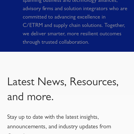
spanning business and technology alliances,
advisory firms and solution integrators who are
committed to advancing excellence in
C/ETRM and supply chain solutions. Together,
we deliver smarter, more resilient outcomes
through trusted collaboration.
Latest News, Resources,
and more.
Stay up to date with the latest insights,
announcements, and industry updates from