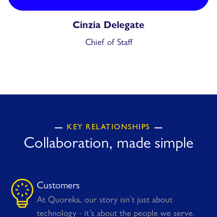
Cinzia Delegate
Chief of Staff
KEY RELATIONSHIPS
Collaboration, made simple
Customers
At Quoreka, our story isn’t just about
technology - it’s about the people we serve.