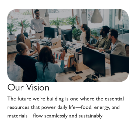
Our Vision
The future we’re building is one where the essential
resources that power daily life—food, energy, and
materials—flow seamlessly and sustainably