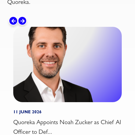
Quoreka.
11 JUNE 2026
21 MA
Quoreka Appoints Noah Zucker as Chief AI
Insi
Officer to Def...
2026: