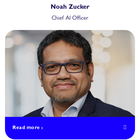
Noah Zucker
Chief AI Officer
Read more