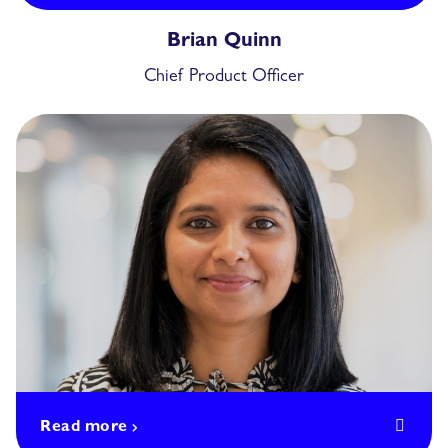
Brian Quinn
Chief Product Officer
Read more