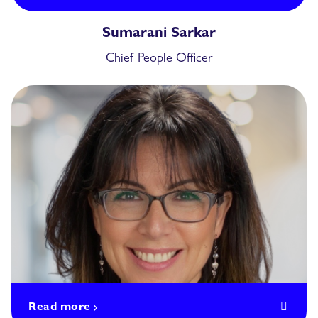
Sumarani Sarkar
Chief People Officer
Read more