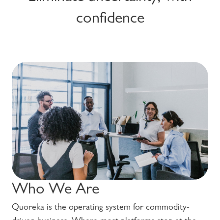
confidence
Who We Are
Quoreka is the operating system for commodity-