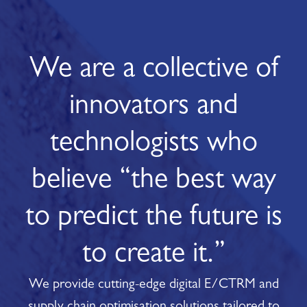
We are a collective of
innovators and
technologists who
believe “the best way
to predict the future is
to create it.”
We provide cutting-edge digital E/CTRM and