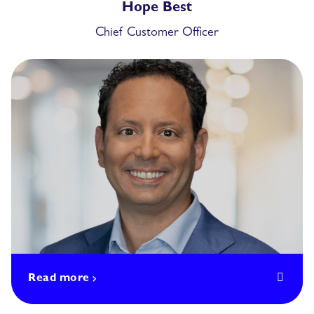
Hope Best
Chief Customer Officer
Read more