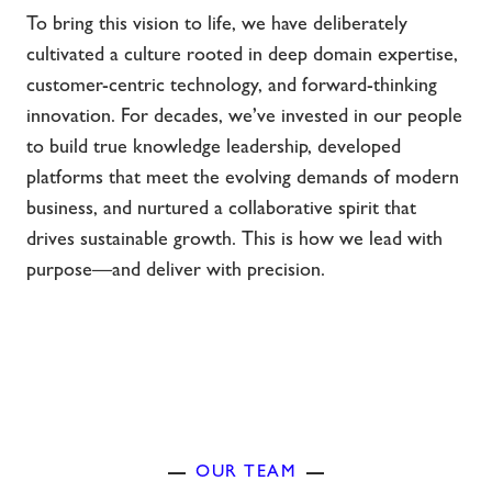
To bring this vision to life, we have deliberately
cultivated a culture rooted in deep domain expertise,
customer-centric technology, and forward-thinking
innovation. For decades, we’ve invested in our people
to build true knowledge leadership, developed
platforms that meet the evolving demands of modern
business, and nurtured a collaborative spirit that
drives sustainable growth. This is how we lead with
purpose—and deliver with precision.
OUR TEAM