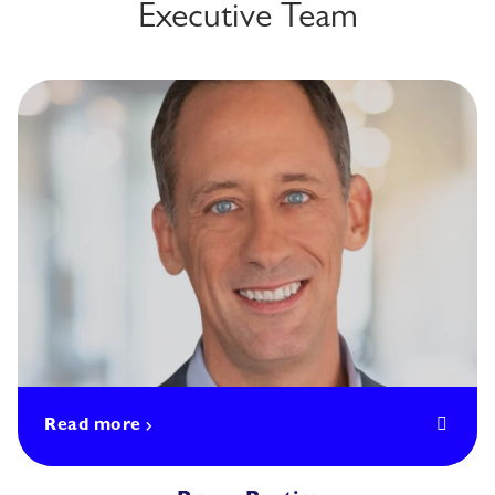
Executive Team
Read more