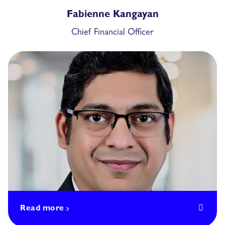
Fabienne Kangayan
Chief Financial Officer
Read more