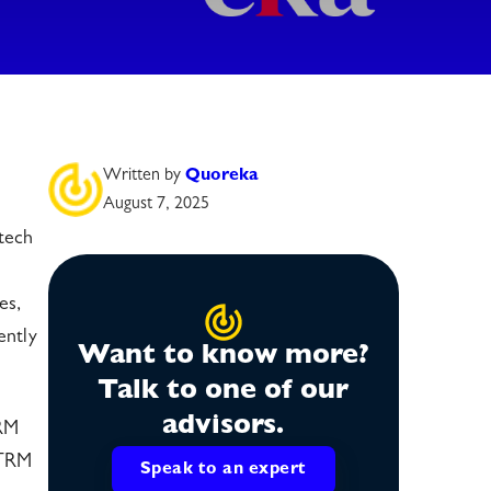
Written by
Quoreka
August 7, 2025
tech
es,
ently
Want to know more?
Talk to one of our
advisors.
TRM
CTRM
Speak to an expert