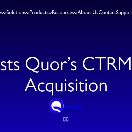
es
Solutions
Products
Resources
About Us
Contact
Suppor
sts Quor’s CTRM 
Acquisition
Quoreka