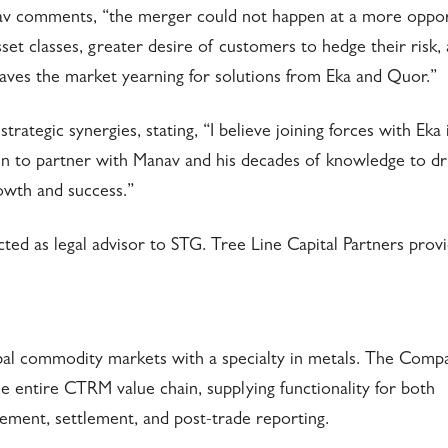
av comments, “the merger could not happen at a more oppo
set classes, greater desire of customers to hedge their risk,
 leaves the market yearning for solutions from Eka and Quor.”
egic synergies, stating, “I believe joining forces with Eka i
n to partner with Manav and his decades of knowledge to dr
owth and success.”
acted as legal advisor to STG. Tree Line Capital Partners prov
bal commodity markets with a specialty in metals. The Comp
 entire CTRM value chain, supplying functionality for both
gement, settlement, and post-trade reporting.