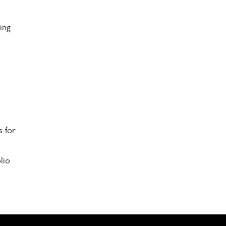
ing
s for
lio