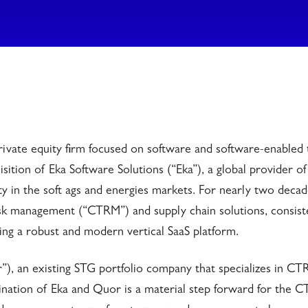
ivate equity firm focused on software and software-enabled 
sition of Eka Software Solutions (“Eka”), a global provider of
 in the soft ags and energies markets. For nearly two decad
sk management (“CTRM”) and supply chain solutions, consist
ding a robust and modern vertical SaaS platform.
), an existing STG portfolio company that specializes in C
ination of Eka and Quor is a material step forward for the 