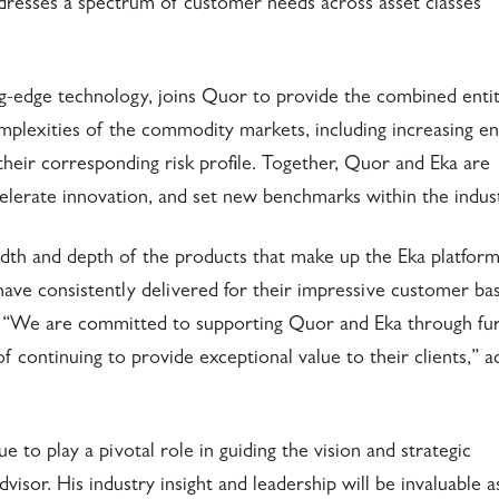
addresses a spectrum of customer needs across asset classes
ng-edge technology, joins Quor to provide the combined entit
omplexities of the commodity markets, including increasing e
their corresponding risk profile. Together, Quor and Eka are
elerate innovation, and set new benchmarks within the indust
th and depth of the products that make up the Eka platform
ve consistently delivered for their impressive customer ba
. “We are committed to supporting Quor and Eka through fu
f continuing to provide exceptional value to their clients,” 
 to play a pivotal role in guiding the vision and strategic
sor. His industry insight and leadership will be invaluable a