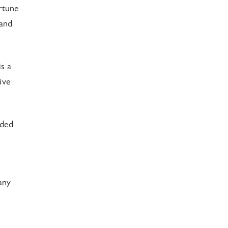
rtune
 and
s a
ive
ided
any