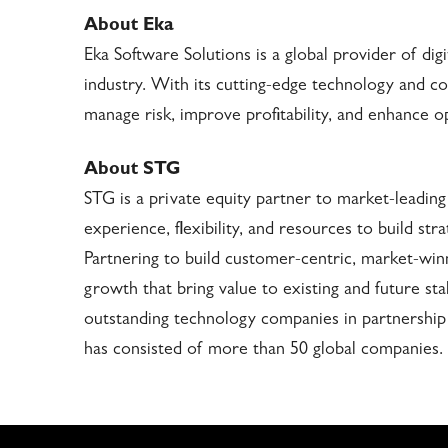
About Eka
Eka Software Solutions is a global provider of d
industry. With its cutting-edge technology and 
manage risk, improve profitability, and enhance op
About STG
STG is a private equity partner to market-leading
experience, flexibility, and resources to build st
Partnering to build customer-centric, market-win
growth that bring value to existing and future st
outstanding technology companies in partnership
has consisted of more than 50 global companies.