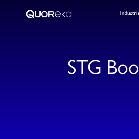
Industri
STG Boo