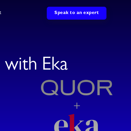
t
Speak to an expert
with Eka