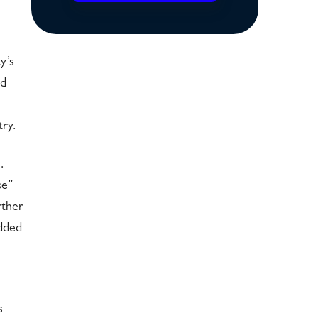
y’s
nd
ry.
.
se”
rther
added
s