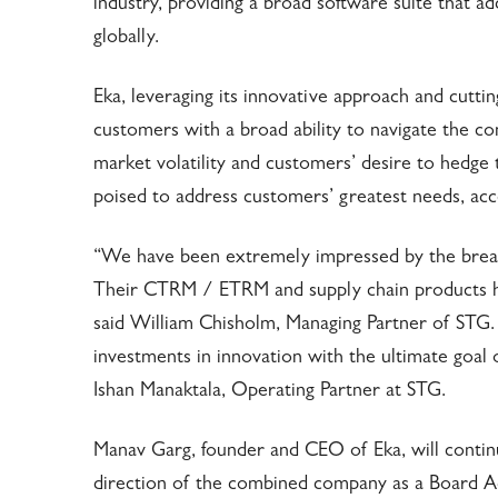
industry, providing a broad software suite that 
globally.
Eka, leveraging its innovative approach and cutti
customers with a broad ability to navigate the c
market volatility and customers’ desire to hedge 
poised to address customers’ greatest needs, acc
“We have been extremely impressed by the bread
Their CTRM / ETRM and supply chain products ha
said William Chisholm, Managing Partner of STG
investments in innovation with the ultimate goal o
Ishan Manaktala, Operating Partner at STG.
Manav Garg, founder and CEO of Eka, will continue
direction of the combined company as a Board Advi