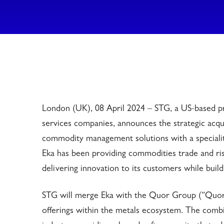
London (UK), 08 April 2024 – STG, a US-based pr
services companies, announces the strategic acqui
commodity management solutions with a speciality
Eka has been providing commodities trade and ri
delivering innovation to its customers while buil
STG will merge Eka with the Quor Group (“Quor”
offerings within the metals ecosystem. The comb