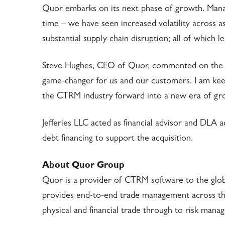
Quor embarks on its next phase of growth. Man
time – we have seen increased volatility across as
substantial supply chain disruption; all of which
Steve Hughes, CEO of Quor, commented on the strat
game-changer for us and our customers. I am kee
the CTRM industry forward into a new era of gr
Jefferies LLC acted as financial advisor and DLA 
debt financing to support the acquisition.
About Quor Group
Quor is a provider of CTRM software to the glo
provides end-to-end trade management across the
physical and financial trade through to risk mana