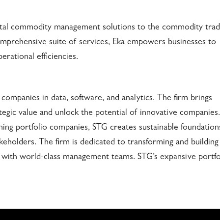
igital commodity management solutions to the commodity trad
comprehensive suite of services, Eka empowers businesses to
erational efficiencies.
 companies in data, software, and analytics. The firm brings
rategic value and unlock the potential of innovative companies.
ning portfolio companies, STG creates sustainable foundation
akeholders. The firm is dedicated to transforming and building
 with world-class management teams. STG’s expansive portfo