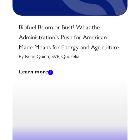
Biofuel Boom or Bust? What the
Administration’s Push for American-
Made Means for Energy and Agriculture
By Brian Quinn, SVP, Quoreka
Learn more