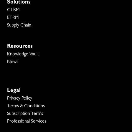
Solutions
CTRM
ETRM
Supply Chain
Resources
Knowledge Vault
News
Legal
Privacy Policy
Terms & Conditions
Subscription Terms
Professional Services