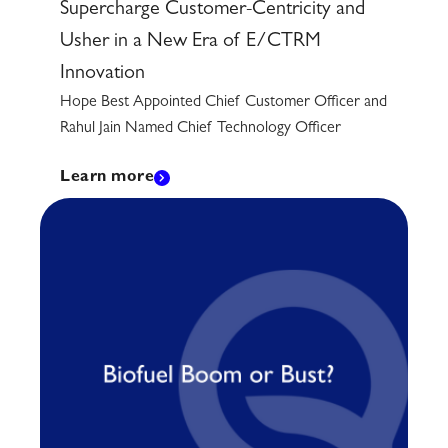
Supercharge Customer-Centricity and
Usher in a New Era of E/CTRM
Innovation
Hope Best Appointed Chief Customer Officer and
Rahul Jain Named Chief Technology Officer
Learn more