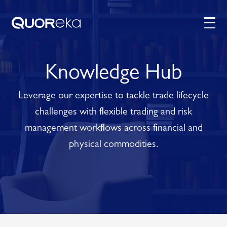
Knowledge Hub
Leverage our expertise to tackle trade lifecycle
challenges with flexible trading and risk
management workflows across financial and
physical commodities.