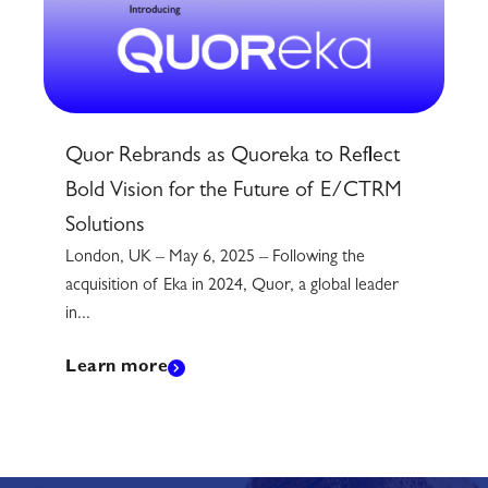
Quor Rebrands as Quoreka to Reflect
Bold Vision for the Future of E/CTRM
Solutions
London, UK – May 6, 2025 – Following the
acquisition of Eka in 2024, Quor, a global leader
in...
Learn more