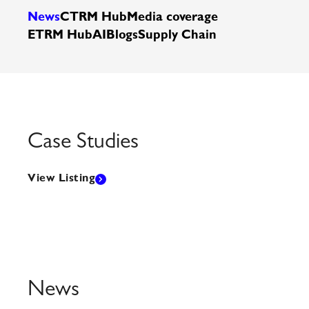
News
CTRM Hub
Media coverage
ETRM Hub
AI
Blogs
Supply Chain
Case Studies
View Listing
News