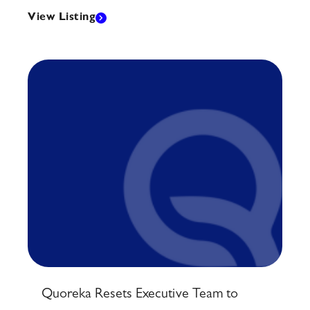
View Listing
Quoreka Resets Executive Team to