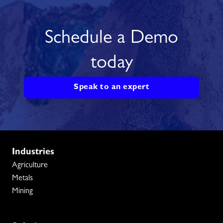
Schedule a Demo
today
Speak to an expert
Industries
Agriculture
Metals
Mining