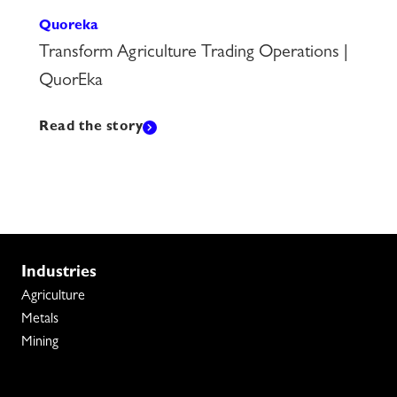
Quoreka
Transform Agriculture Trading Operations |
QuorEka
Read the story
Industries
Agriculture
Metals
Mining