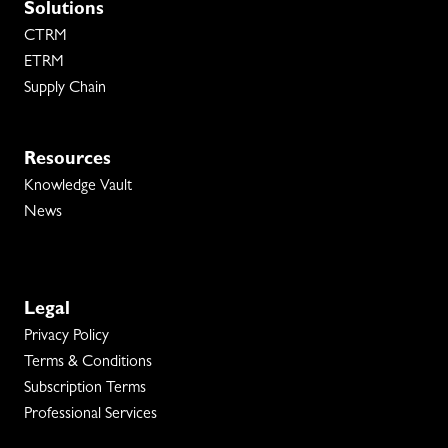
Solutions
CTRM
ETRM
Supply Chain
Resources
Knowledge Vault
News
Legal
Privacy Policy
Terms & Conditions
Subscription Terms
Professional Services