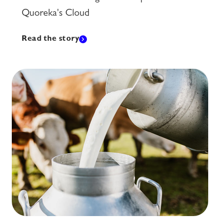
Quoreka's Cloud
Read the story