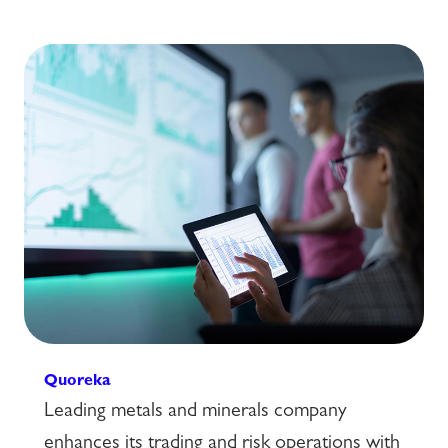
Quoreka
Leading metals and minerals company
enhances its trading and risk operations with