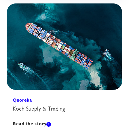
Quoreka
Koch Supply & Trading
Read the story