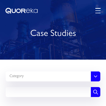
Case Studies
Category