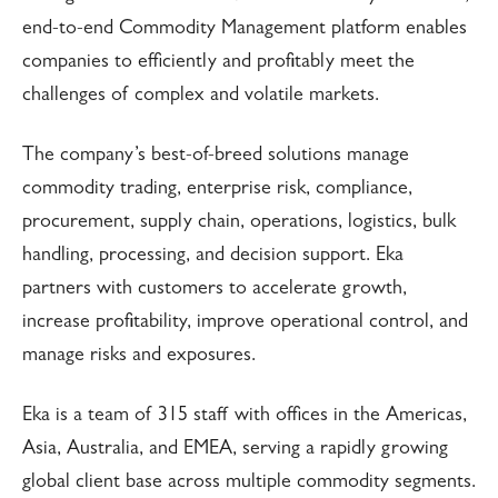
end-to-end Commodity Management platform enables
companies to efficiently and profitably meet the
challenges of complex and volatile markets.
The company’s best-of-breed solutions manage
commodity trading, enterprise risk, compliance,
procurement, supply chain, operations, logistics, bulk
handling, processing, and decision support. Eka
partners with customers to accelerate growth,
increase profitability, improve operational control, and
manage risks and exposures.
Eka is a team of 315 staff with offices in the Americas,
Asia, Australia, and EMEA, serving a rapidly growing
global client base across multiple commodity segments.