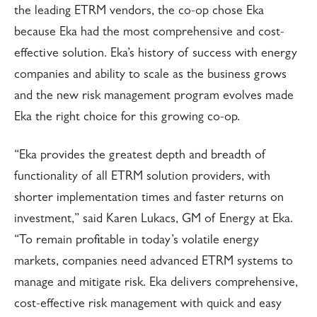
the leading ETRM vendors, the co-op chose Eka
because Eka had the most comprehensive and cost-
effective solution. Eka’s history of success with energy
companies and ability to scale as the business grows
and the new risk management program evolves made
Eka the right choice for this growing co-op.
“Eka provides the greatest depth and breadth of
functionality of all ETRM solution providers, with
shorter implementation times and faster returns on
investment,” said Karen Lukacs, GM of Energy at Eka.
“To remain profitable in today’s volatile energy
markets, companies need advanced ETRM systems to
manage and mitigate risk. Eka delivers comprehensive,
cost-effective risk management with quick and easy