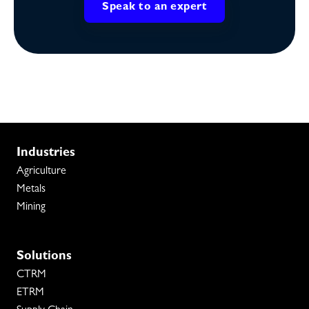
Speak to an expert
Industries
Agriculture
Metals
Mining
Solutions
CTRM
ETRM