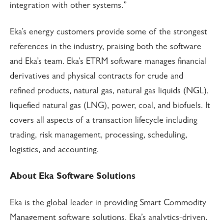
integration with other systems.”
Eka’s energy customers provide some of the strongest
references in the industry, praising both the software
and Eka’s team. Eka’s ETRM software manages financial
derivatives and physical contracts for crude and
refined products, natural gas, natural gas liquids (NGL),
liquefied natural gas (LNG), power, coal, and biofuels. It
covers all aspects of a transaction lifecycle including
trading, risk management, processing, scheduling,
logistics, and accounting.
About Eka Software Solutions
Eka is the global leader in providing Smart Commodity
Management software solutions. Eka’s analytics-driven,