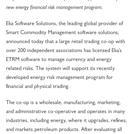
new energy financial risk management program.
Eka Software Solutions, the leading global provider of
Smart Commodity Management software solutions,
announced today that a large retail trading co-op with
over 200 independent associations has licensed Eka’s
ETRM software to manage currency and energy
related risks. The system will support its recently
developed energy risk management program for
financial and physical trading.
The co-op is a wholesale, manufacturing, marketing,
and administrative co-operative and operates in many
industries, including energy, where it upgrades, refines,
and markets petroleum products. After evaluating all