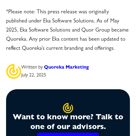
*Please note: This press release was originally
published under Eka Software Solutions. As of May
2025, Eka Software Solutions and Quor Group became
Quoreka. Any prior Eka content has been updated to
reflect Quoreka’s current branding and offerings.
Written by
Quoreka Marketing
July 22, 2025
Want to know more? Talk to
one of our advisors.