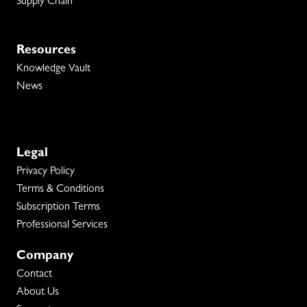
Supply Chain
Resources
Knowledge Vault
News
Legal
Privacy Policy
Terms & Conditions
Subscription Terms
Professional Services
Company
Contact
About Us