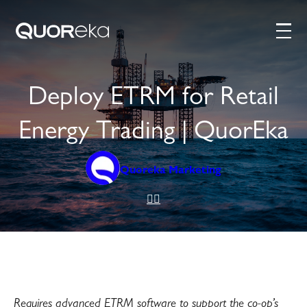
Deploy ETRM for Retail
Energy Trading | QuorEka
Quoreka Marketing
Requires advanced ETRM software to support the co-op’s