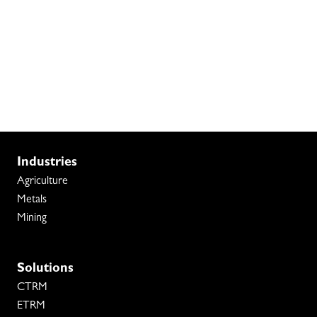
Industries
Agriculture
Metals
Mining
Solutions
CTRM
ETRM