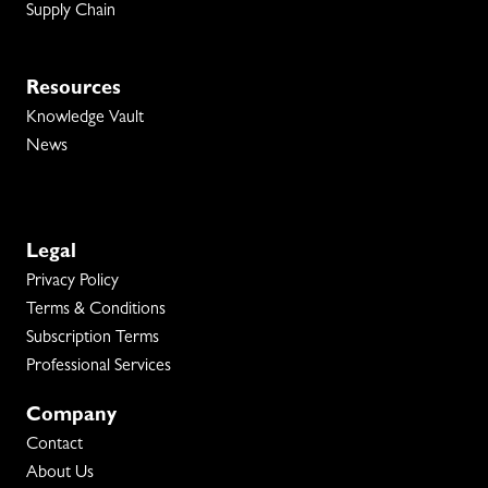
Supply Chain
Resources
Knowledge Vault
News
Legal
Privacy Policy
Terms & Conditions
Subscription Terms
Professional Services
Company
Contact
About Us