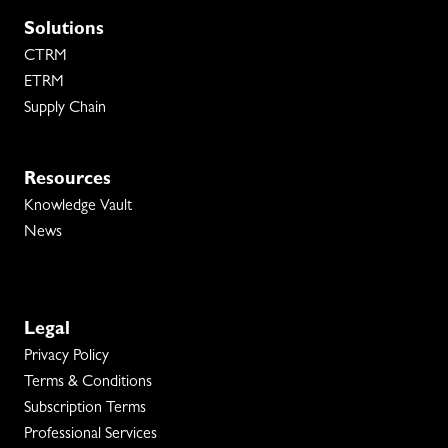
Solutions
CTRM
ETRM
Supply Chain
Resources
Knowledge Vault
News
Legal
Privacy Policy
Terms & Conditions
Subscription Terms
Professional Services