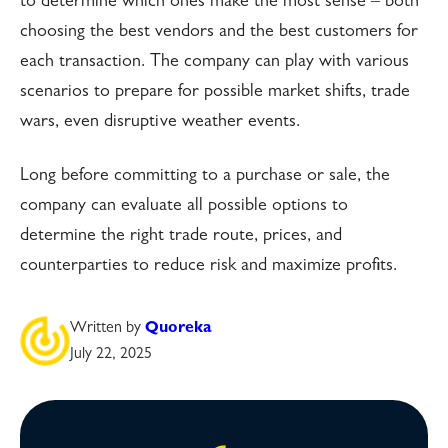
to determine which ones make the most sense – both
choosing the best vendors and the best customers for
each transaction. The company can play with various
scenarios to prepare for possible market shifts, trade
wars, even disruptive weather events.
Long before committing to a purchase or sale, the
company can evaluate all possible options to
determine the right trade route, prices, and
counterparties to reduce risk and maximize profits.
Written by
Quoreka
July 22, 2025