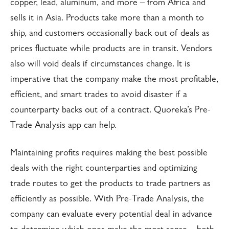
copper, lead, aluminum, and more – from Africa and
sells it in Asia. Products take more than a month to
ship, and customers occasionally back out of deals as
prices fluctuate while products are in transit. Vendors
also will void deals if circumstances change. It is
imperative that the company make the most profitable,
efficient, and smart trades to avoid disaster if a
counterparty backs out of a contract. Quoreka’s Pre-
Trade Analysis app can help.
Maintaining profits requires making the best possible
deals with the right counterparties and optimizing
trade routes to get the products to trade partners as
efficiently as possible. With Pre-Trade Analysis, the
company can evaluate every potential deal in advance