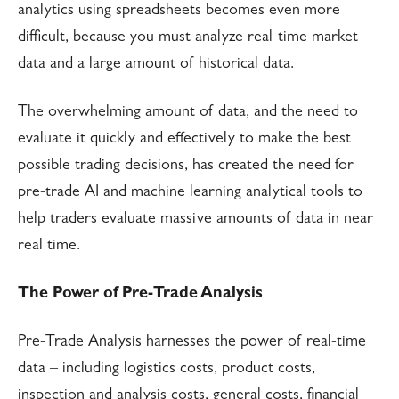
analytics using spreadsheets becomes even more
difficult, because you must analyze real-time market
data and a large amount of historical data.
The overwhelming amount of data, and the need to
evaluate it quickly and effectively to make the best
possible trading decisions, has created the need for
pre-trade AI and machine learning analytical tools to
help traders evaluate massive amounts of data in near
real time.
The Power of Pre-Trade Analysis
Pre-Trade Analysis harnesses the power of real-time
data – including logistics costs, product costs,
inspection and analysis costs, general costs, financial