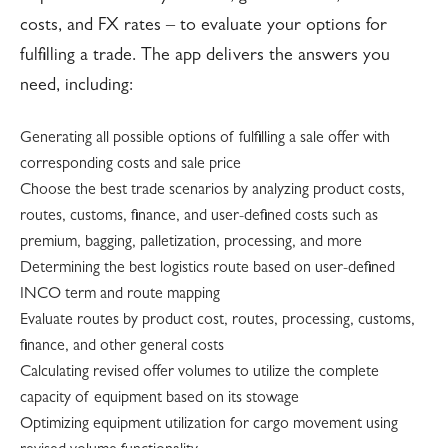
costs, and FX rates – to evaluate your options for
fulfilling a trade. The app delivers the answers you
need, including:
Generating all possible options of fulfilling a sale offer with
corresponding costs and sale price
Choose the best trade scenarios by analyzing product costs,
routes, customs, finance, and user-defined costs such as
premium, bagging, palletization, processing, and more
Determining the best logistics route based on user-defined
INCO term and route mapping
Evaluate routes by product cost, routes, processing, customs,
finance, and other general costs
Calculating revised offer volumes to utilize the complete
capacity of equipment based on its stowage
Optimizing equipment utilization for cargo movement using