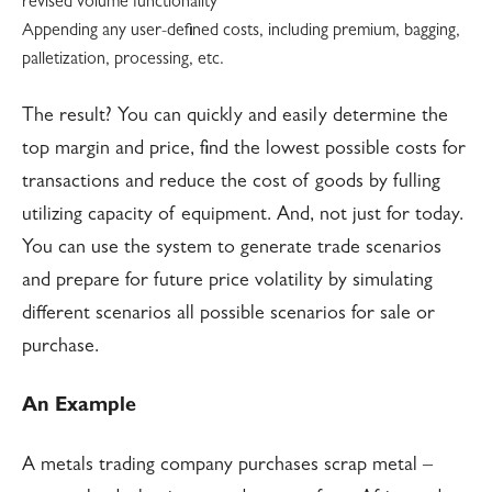
revised volume functionality
Appending any user-defined costs, including premium, bagging,
palletization, processing, etc.
The result? You can quickly and easily determine the
top margin and price, find the lowest possible costs for
transactions and reduce the cost of goods by fulling
utilizing capacity of equipment. And, not just for today.
You can use the system to generate trade scenarios
and prepare for future price volatility by simulating
different scenarios all possible scenarios for sale or
purchase.
An Example
A metals trading company purchases scrap metal –