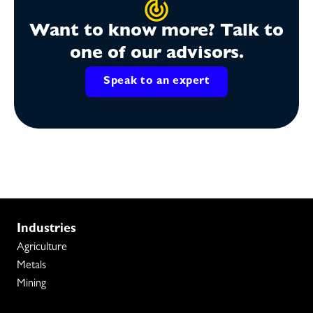
Want to know more? Talk to
one of our advisors.
Speak to an expert
Industries
Agriculture
Metals
Mining