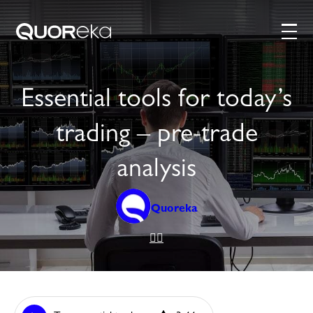
Essential tools for today’s
trading – pre-trade
analysis
Quoreka