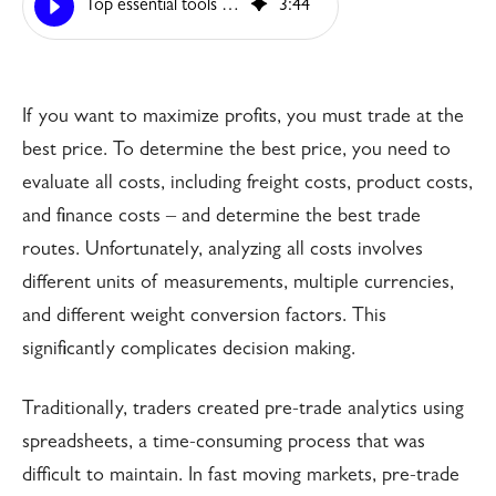
Top essential tools for today’s trading & pre-trade Analysis?
3
:
44
If you want to maximize profits, you must trade at the
best price. To determine the best price, you need to
evaluate all costs, including freight costs, product costs,
and finance costs – and determine the best trade
routes. Unfortunately, analyzing all costs involves
different units of measurements, multiple currencies,
and different weight conversion factors. This
significantly complicates decision making.
Traditionally, traders created pre-trade analytics using
spreadsheets, a time-consuming process that was
difficult to maintain. In fast moving markets, pre-trade