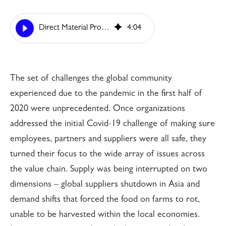
Direct Material Procurement, Time to Move on Digitalization
4
:
04
The set of challenges the global community
experienced due to the pandemic in the first half of
2020 were unprecedented. Once organizations
addressed the initial Covid-19 challenge of making sure
employees, partners and suppliers were all safe, they
turned their focus to the wide array of issues across
the value chain. Supply was being interrupted on two
dimensions – global suppliers shutdown in Asia and
demand shifts that forced the food on farms to rot,
unable to be harvested within the local economies.