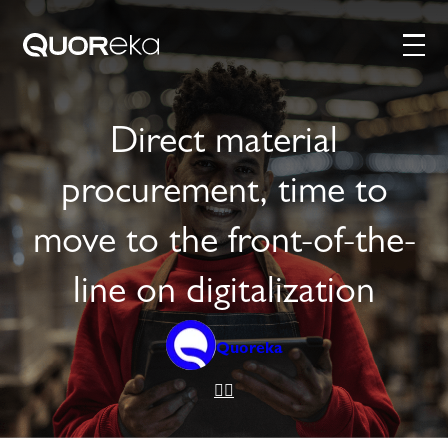
Direct material
procurement, time to
move to the front-of-the-
line on digitalization
Quoreka