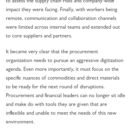
to assess the supply chain risks and company-wide
impact they were facing. Finally, with workers being
remote, communication and collaboration channels
were limited across internal teams and extended out
to core suppliers and partners.
It became very clear that the procurement
organization needs to pursue an aggressive digitization
agenda. Even more importantly, it must focus on the
specific nuances of commodities and direct materials
to be ready for the next round of disruptions.
Procurement and financial leaders can no longer sit idle
and make do with tools they are given that are
inflexible and unable to meet the needs of this new
environment.