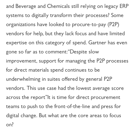
and Beverage and Chemicals still relying on legacy ERP
systems to digitally transform their processes? Some
organizations have looked to procure-to-pay (P2P)
vendors for help, but they lack focus and have limited
expertise on this category of spend. Gartner has even
gone so far as to comment:
“Despite slow
improvement, support for managing the P2P processes
for direct materials spend continues to be
underwhelming in suites offered by general P2P
vendors. This use case had the lowest average score
across the report”It is time for direct procurement
teams to push to the front-of-the-line and press for
digital change. But what are the core areas to focus
on?