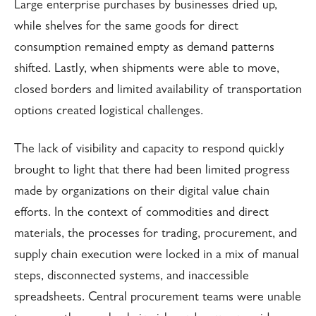
Large enterprise purchases by businesses dried up,
while shelves for the same goods for direct
consumption remained empty as demand patterns
shifted. Lastly, when shipments were able to move,
closed borders and limited availability of transportation
options created logistical challenges.
The lack of visibility and capacity to respond quickly
brought to light that there had been limited progress
made by organizations on their digital value chain
efforts. In the context of commodities and direct
materials, the processes for trading, procurement, and
supply chain execution were locked in a mix of manual
steps, disconnected systems, and inaccessible
spreadsheets. Central procurement teams were unable