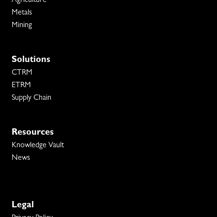
Agriculture
Metals
Mining
Solutions
CTRM
ETRM
Supply Chain
Resources
Knowledge Vault
News
Legal