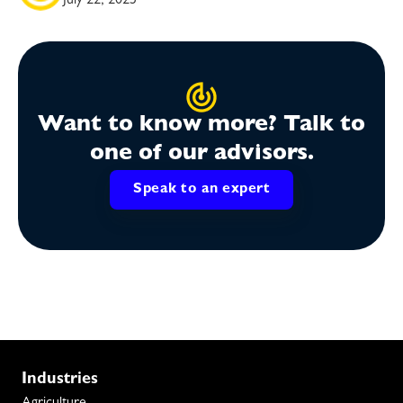
July 22, 2025
Want to know more? Talk to
one of our advisors.
Speak to an expert
Industries