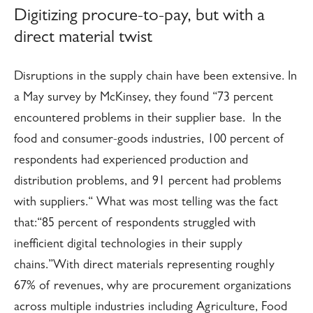
Digitizing procure-to-pay, but with a
direct material twist
Disruptions in the supply chain have been extensive. In
a May survey by McKinsey, they found “73 percent
encountered problems in their supplier base. In the
food and consumer-goods industries, 100 percent of
respondents had experienced production and
distribution problems, and 91 percent had problems
with suppliers.“ What was most telling was the fact
that:
“85 percent of respondents struggled with
inefficient digital technologies in their supply
chains.”
With direct materials representing roughly
67% of revenues, why are procurement organizations
across multiple industries including Agriculture, Food