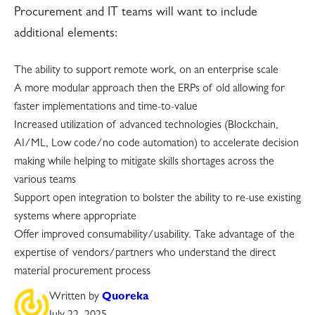
Procurement and IT teams will want to include
additional elements:
The ability to support remote work, on an enterprise scale
A more modular approach then the ERPs of old allowing for
faster implementations and time-to-value
Increased utilization of advanced technologies (Blockchain,
AI/ML, Low code/no code automation) to accelerate decision
making while helping to mitigate skills shortages across the
various teams
Support open integration to bolster the ability to re-use existing
systems where appropriate
Offer improved consumability/usability. Take advantage of the
expertise of vendors/partners who understand the direct
material procurement process
Written by
Quoreka