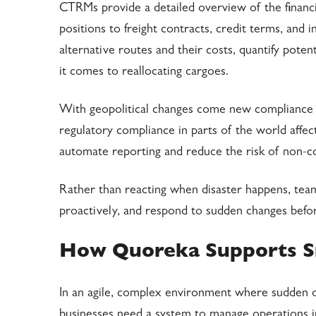
CTRMs provide a detailed overview of the financial
positions to freight contracts, credit terms, and
alternative routes and their costs, quantify poten
it comes to reallocating cargoes.
With geopolitical changes come new compliance 
regulatory compliance in parts of the world affe
automate reporting and reduce the risk of non-com
Rather than reacting when disaster happens, tea
proactively, and respond to sudden changes before
How Quoreka Supports S
In an agile, complex environment where sudden ove
businesses need a system to manage operations i