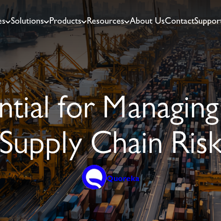
es
Solutions
Products
Resources
About Us
Contact
Suppor
ial for Managing
Supply Chain Ris
Quoreka