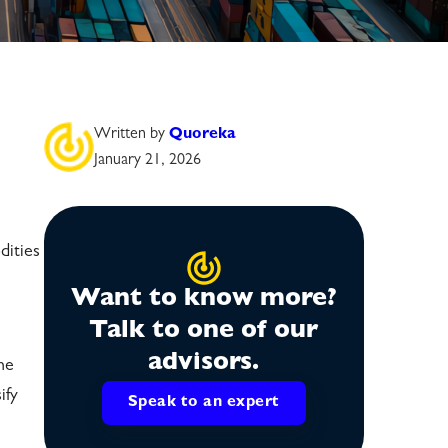
Written by
Quoreka
January 21, 2026
dities
Want to know more?
Talk to one of our
advisors.
he
ify
Speak to an expert