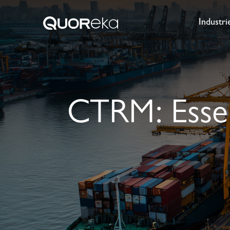
Industri
CTRM: Essent