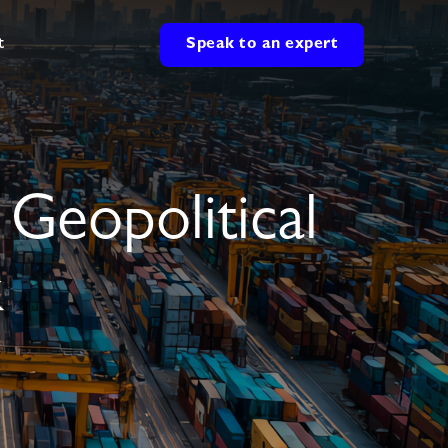
t
Speak to an expert
 Geopolitical
k