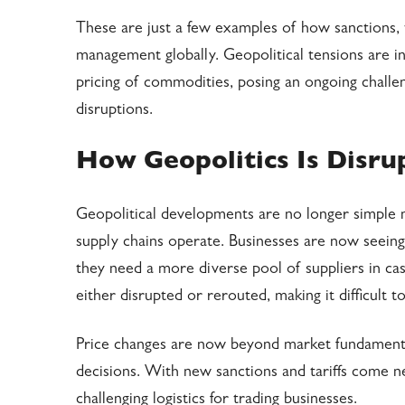
These are just a few examples of how sanctions, t
management globally. Geopolitical tensions are inc
pricing of commodities, posing an ongoing chall
disruptions.
How Geopolitics Is Disr
Geopolitical developments are no longer simple 
supply chains operate. Businesses are now seei
they need a more diverse pool of suppliers in cas
either disrupted or rerouted, making it difficult t
Price changes are now beyond market fundamentals
decisions. With new sanctions and tariffs come 
challenging logistics for trading businesses.