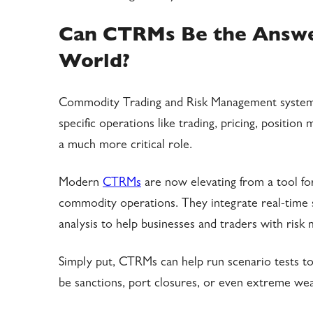
Can CTRMs Be the Answer
World?
Commodity Trading and Risk Management systems
specific operations like trading, pricing, positi
a much more critical role.
Modern
CTRMs
are now elevating from a tool fo
commodity operations. They integrate real-time s
analysis to help businesses and traders with risk
Simply put, CTRMs can help run scenario tests to 
be sanctions, port closures, or even extreme we