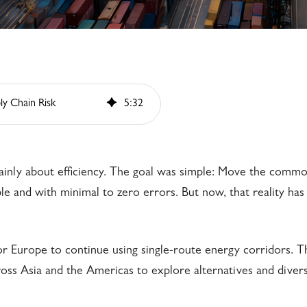
ly Chain Risk
5
:
32
inly about efficiency. The goal was simple: Move the commo
le and with minimal to zero errors. But now, that reality has
 for Europe to continue using single-route energy corridors. T
oss Asia and the Americas to explore alternatives and divers