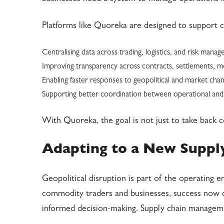
Platforms like Quoreka are designed to support 
Centralising data across trading, logistics, and risk mana
Improving transparency across contracts, settlements,
Enabling faster responses to geopolitical and market cha
Supporting better coordination between operational and
With Quoreka, the goal is not just to take back c
Adapting to a New Supply
Geopolitical disruption is part of the operating
commodity traders and businesses, success now de
informed decision-making. Supply chain manageme