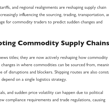
ariffs, and regional realignments are reshaping supply chain
reasingly influencing the sourcing, trading, transportation, a
enge for commodity traders to predict sudden changes and
upting Commodity Supply Chain
news titles; they are now actively reshaping how commodity
ng changes in where commodities can be sourced from, meani
e of disruptions and blockers. Shipping routes are also const
o depend on a single logistics strategy.
, and sudden price volatility can happen due to political
new compliance requirements and trade regulations, causing