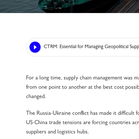
CTRM: Essential for Managing Geopolitical Supp
For a long time, supply chain management was ma
from one point to another at the best cost possib
changed.
The Russia-Ukraine conflict has made it difficult
US-China trade tensions are forcing countries acr
suppliers and logistics hubs.