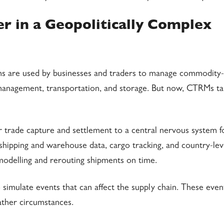
 in a Geopolitically Complex
 are used by businesses and traders to manage commodity-
on management, transportation, and storage. But now, CTRMs t
r trade capture and settlement to a central nervous system f
hipping and warehouse data, cargo tracking, and country-leve
 modelling and rerouting shipments on time.
simulate events that can affect the supply chain. These even
ather circumstances.