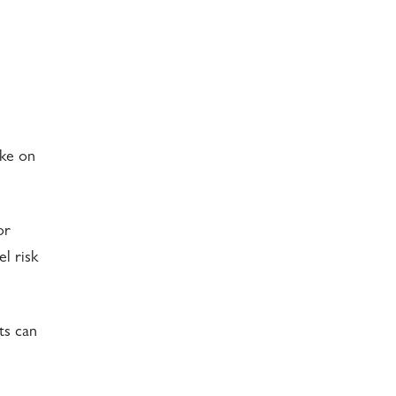
ake on
or
l risk
ts can