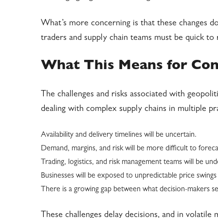
What’s more concerning is that these changes do
traders and supply chain teams must be quick to
What This Means for Co
The challenges and risks associated with geopoli
dealing with complex supply chains in multiple pr
Availability and delivery timelines will be uncertain.
Demand, margins, and risk will be more difficult to foreca
Trading, logistics, and risk management teams will be un
Businesses will be exposed to unpredictable price swings 
There is a growing gap between what decision-makers see
These challenges delay decisions, and in volatil