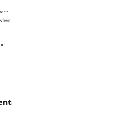
pare
 when
and
ent