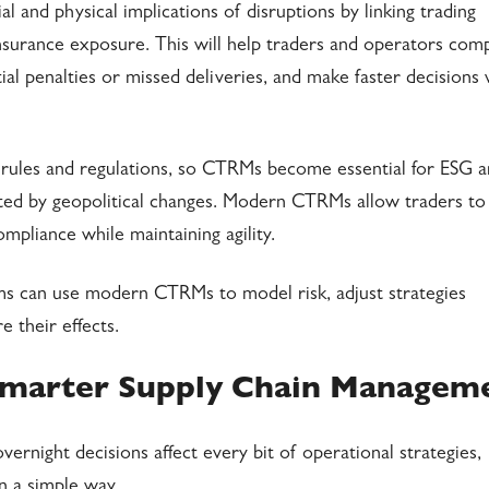
 and physical implications of disruptions by linking trading
 insurance exposure. This will help traders and operators com
tial penalties or missed deliveries, and make faster decisions
rules and regulations, so CTRMs become essential for ESG 
cted by geopolitical changes. Modern CTRMs allow traders to
pliance while maintaining agility.
ms can use modern CTRMs to model risk, adjust strategies
 their effects.
marter Supply Chain Managem
rnight decisions affect every bit of operational strategies,
n a simple way.