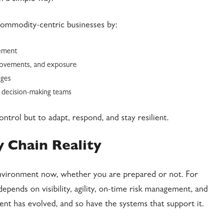
commodity-centric businesses by:
gement
 movements, and exposure
nges
 decision-making teams
ontrol but to adapt, respond, and stay resilient.
 Chain Reality
 environment now, whether you are prepared or not. For
pends on visibility, agility, on-time risk management, and
nt has evolved, and so have the systems that support it.