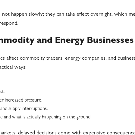
 not happen slowly; they can take effect overnight, which m
 respond.
mmodity and Energy Businesses
tics affect commodity traders, energy companies, and busines
actical ways:
st.
der increased pressure.
and supply interruptions.
 and what is actually happening on the ground.
e markets, delayed decisions come with expensive consequence