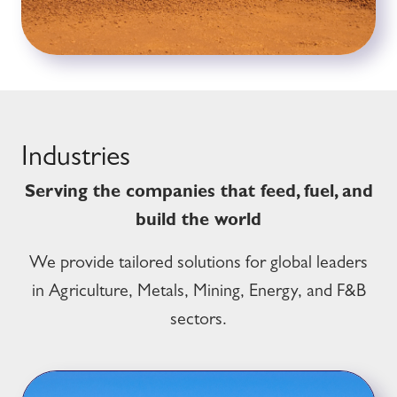
Industries
Serving the companies that feed, fuel, and
build the world
We provide tailored solutions for global leaders
in Agriculture, Metals, Mining, Energy, and F&B
sectors.