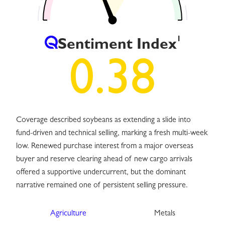
1
Sentiment Index
0.38
Coverage described soybeans as extending a slide into
fund-driven and technical selling, marking a fresh multi-week
low. Renewed purchase interest from a major overseas
buyer and reserve clearing ahead of new cargo arrivals
offered a supportive undercurrent, but the dominant
narrative remained one of persistent selling pressure.
Agriculture
Metals