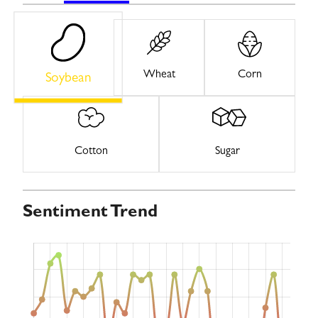
Wheat
Corn
Soybean
Cotton
Sugar
Sentiment Trend