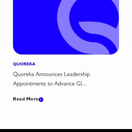
QUOREKA
5 Ag Industry Challenges That Modern
CTRM Is Built to T...
Read More