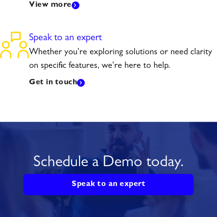
View more
Speak to an expert
Whether you're exploring solutions or need clarity
on specific features, we're here to help.
Get in touch
Schedule a Demo today.
Speak to an expert