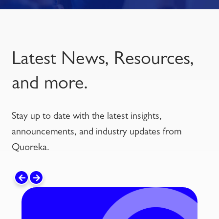
Latest News, Resources,
and more.
Stay up to date with the latest insights,
announcements, and industry updates from
Quoreka.