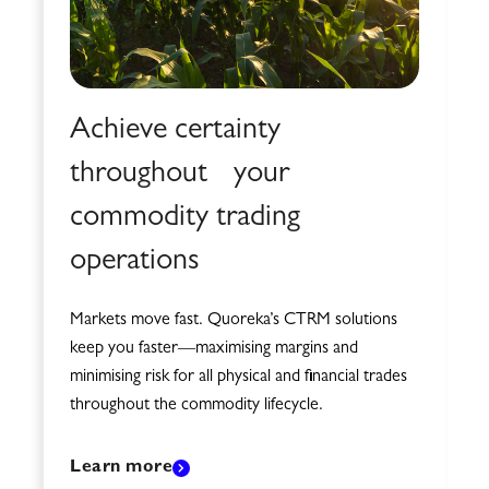
Achieve certainty
throughout your
commodity trading
operations
Markets move fast. Quoreka’s CTRM solutions
keep you faster—maximising margins and
minimising risk for all physical and financial trades
throughout the commodity lifecycle.
Learn more