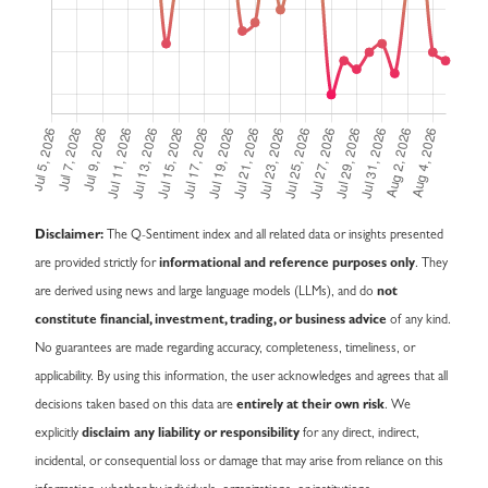
Disclaimer:
The Q-Sentiment index and all related data or insights presented
are provided strictly for
informational and reference purposes only
. They
are derived using news and large language models (LLMs), and do
not
constitute financial, investment, trading, or business advice
of any kind.
No guarantees are made regarding accuracy, completeness, timeliness, or
applicability. By using this information, the user acknowledges and agrees that all
decisions taken based on this data are
entirely at their own risk
. We
explicitly
disclaim any liability or responsibility
for any direct, indirect,
incidental, or consequential loss or damage that may arise from reliance on this