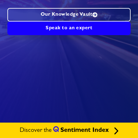
Our Knowledge Vault
Speak to an expert
Discover the
Sentiment Index