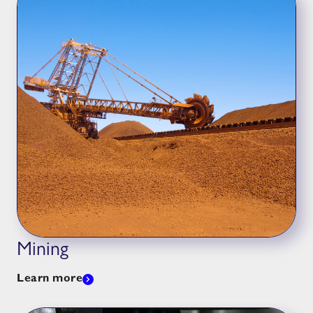
Mining
Learn more