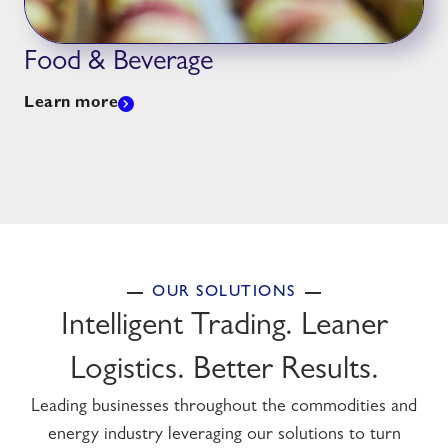
Food & Beverage
Learn more
OUR SOLUTIONS
Intelligent Trading. Leaner
Logistics. Better Results.
Leading businesses throughout the commodities and
energy industry leveraging our solutions to turn