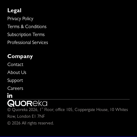
Legal
Privacy Policy
Terms & Conditions
Subscription Terms
Professional Services
Company
Contact
About Us
Support
Careers
st
© Quoreka 2026,
1
Floor, office 105,
Coppergate House,
10 Whites
Row,
London E1 7NF
© 2026 All rights reserved.