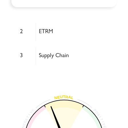
2
ETRM
3
Supply Chain