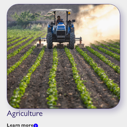
Agriculture
Learn more