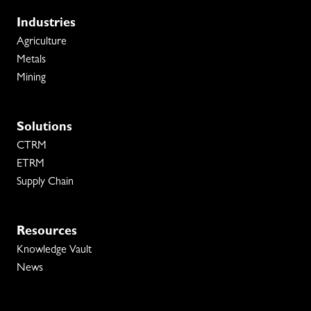
Industries
Agriculture
Metals
Mining
Solutions
CTRM
ETRM
Supply Chain
Resources
Knowledge Vault
News