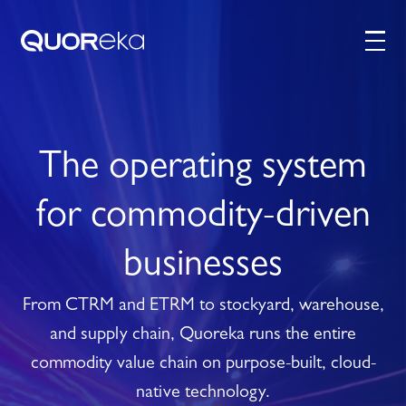
The operating system
for commodity-driven
businesses
From CTRM and ETRM to stockyard, warehouse,
and supply chain, Quoreka runs the entire
commodity value chain on purpose-built, cloud-
native technology.