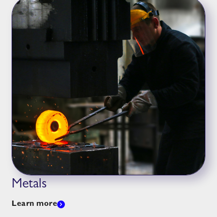
Metals
Learn more