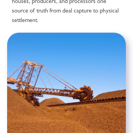
houses, producers, and processors one
source of truth from deal capture to physical
settlement.