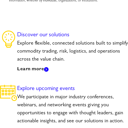
information, whether by individuals, organizations, or institutions.
Discover our solutions
Explore flexible, connected solutions built to simplify
commodity trading, risk, logistics, and operations
across the value chain.
Learn more
Explore upcoming events
We participate in major industry conferences,
webinars, and networking events giving you
opportunities to engage with thought leaders, gain
actionable insights, and see our solutions in action.