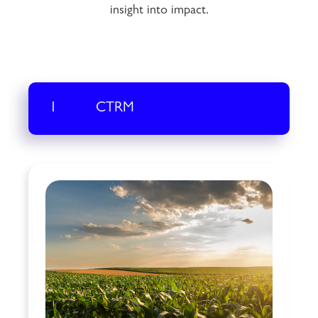
insight into impact.
1
CTRM