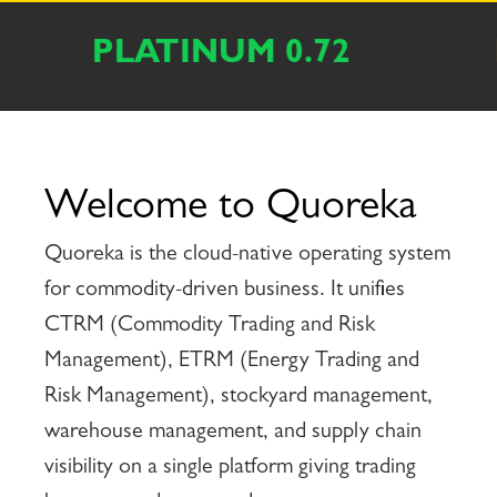
LADIUM 0.63
IRON_OR
Welcome to Quoreka
Quoreka is the cloud-native operating system
for commodity-driven business. It unifies
CTRM (Commodity Trading and Risk
Management), ETRM (Energy Trading and
Risk Management), stockyard management,
warehouse management, and supply chain
visibility on a single platform giving trading