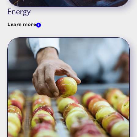
Energy
Learn more