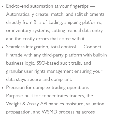
End-to-end automation at your fingertips —
Automatically create, match, and split shipments
directly from Bills of Lading, shipping platforms,
or inventory systems, cutting manual data entry
and the costly errors that come with it.
Seamless integration, total control — Connect
Fintrade with any third-party platform with built-in
business logic, SSO-based audit trails, and
granular user rights management ensuring your
data stays secure and compliant.
Precision for complex trading operations —
Purpose-built for concentrates traders, the
Weight & Assay API handles moisture, valuation
propagation, and WSMD processing across