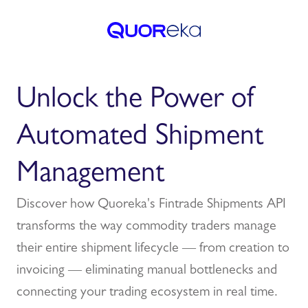
Unlock the Power of
Automated Shipment
Management
Discover how Quoreka's Fintrade Shipments API
transforms the way commodity traders manage
their entire shipment lifecycle — from creation to
invoicing — eliminating manual bottlenecks and
connecting your trading ecosystem in real time.