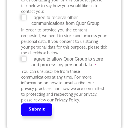
to us contacting you for this purpose, please
tick below to say how you would like us to
contact you:
I agree to receive other
communications from Quor Group.
In order to provide you the content
requested, we need to store and process your
personal data. If you consent to us storing
your personal data for this purpose, please tick
the checkbox below.
I agree to allow Quor Group to store
and process my personal data.
*
You can unsubscribe from these
communications at any time. For more
information on how to unsubscribe, our
privacy practices, and how we are committed
to protecting and respecting your privacy,
please review our Privacy Policy.