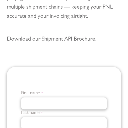
multiple shipment chains — keeping your PNL
accurate and your invoicing airtight.
Download our Shipment API Brochure.
First name
*
Last name
*