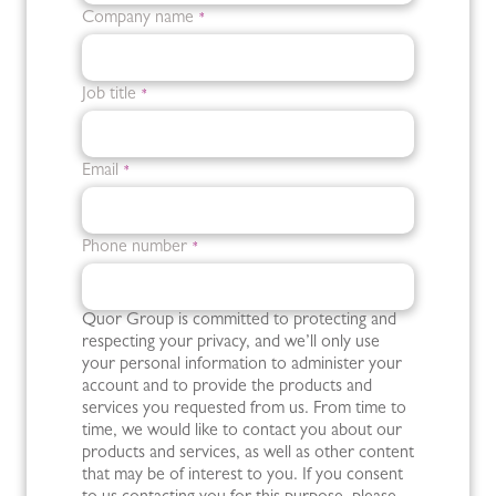
Company name
*
Job title
*
Email
*
Phone number
*
Quor Group is committed to protecting and
respecting your privacy, and we’ll only use
your personal information to administer your
account and to provide the products and
services you requested from us. From time to
time, we would like to contact you about our
products and services, as well as other content
that may be of interest to you. If you consent