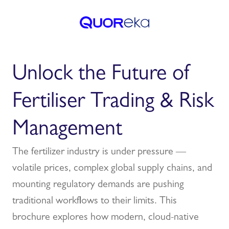
Unlock the Future of
Fertiliser Trading & Risk
Management
The fertilizer industry is under pressure —
volatile prices, complex global supply chains, and
mounting regulatory demands are pushing
traditional workflows to their limits. This
brochure explores how modern, cloud-native