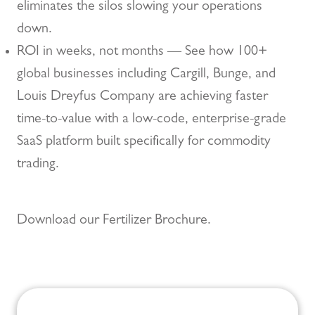
eliminates the silos slowing your operations
down.
ROI in weeks, not months — See how 100+
global businesses including Cargill, Bunge, and
Louis Dreyfus Company are achieving faster
time-to-value with a low-code, enterprise-grade
SaaS platform built specifically for commodity
trading.
Download our Fertilizer Brochure.