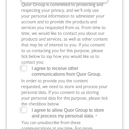
Quor Group is committed to protecting and
respecting your privacy, and we’ll only use
your personal information to administer your
account and to provide the products and
services you requested from us. From time to
time, we would like to contact you about our
products and services, as well as other content
that may be of interest to you. If you consent
to us contacting you for this purpose, please
tick below to say how you would like us to
contact you:
I agree to receive other
communications from Quor Group.
In order to provide you the content
requested, we need to store and process your
personal data. If you consent to us storing
your personal data for this purpose, please tick
the checkbox below.
I agree to allow Quor Group to store
and process my personal data.
*
You can unsubscribe from these