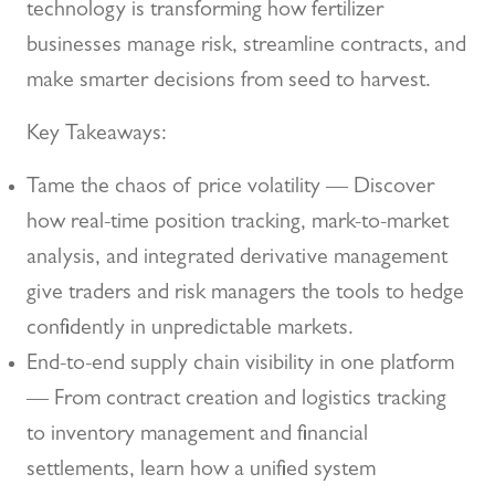
technology is transforming how fertilizer
businesses manage risk, streamline contracts, and
make smarter decisions from seed to harvest.
Key Takeaways:
Tame the chaos of price volatility — Discover
how real-time position tracking, mark-to-market
analysis, and integrated derivative management
give traders and risk managers the tools to hedge
confidently in unpredictable markets.
End-to-end supply chain visibility in one platform
— From contract creation and logistics tracking
to inventory management and financial
settlements, learn how a unified system