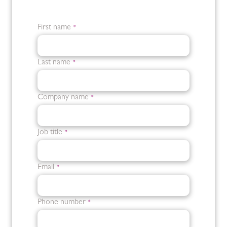
First name
*
Last name
*
Company name
*
Job title
*
Email
*
Phone number
*