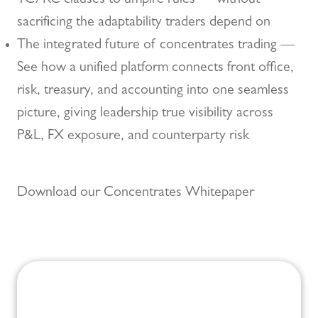
TC/RC clauses to umpire rules — without
sacrificing the adaptability traders depend on
The integrated future of concentrates trading —
See how a unified platform connects front office,
risk, treasury, and accounting into one seamless
picture, giving leadership true visibility across
P&L, FX exposure, and counterparty risk
Download our Concentrates Whitepaper