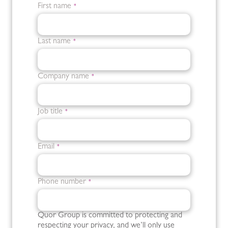
First name
*
Last name
*
Company name
*
Job title
*
Email
*
Phone number
*
Quor Group is committed to protecting and
respecting your privacy, and we’ll only use