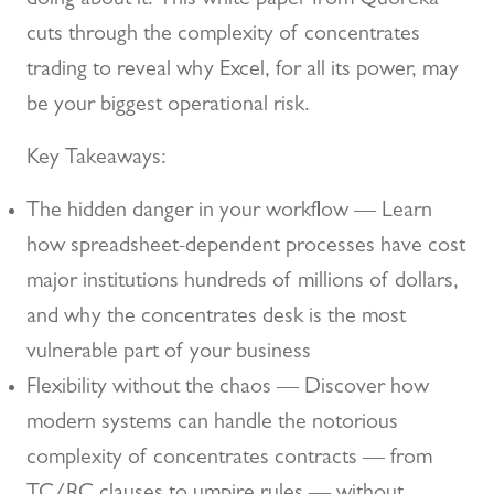
doing about it. This white paper from Quoreka
cuts through the complexity of concentrates
trading to reveal why Excel, for all its power, may
be your biggest operational risk.
Key Takeaways:
The hidden danger in your workflow — Learn
how spreadsheet-dependent processes have cost
major institutions hundreds of millions of dollars,
and why the concentrates desk is the most
vulnerable part of your business
Flexibility without the chaos — Discover how
modern systems can handle the notorious
complexity of concentrates contracts — from