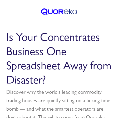
Is Your Concentrates
Business One
Spreadsheet Away from
Disaster?
Discover why the world's leading commodity
trading houses are quietly sitting on a ticking time
bomb — and what the smartest operators are