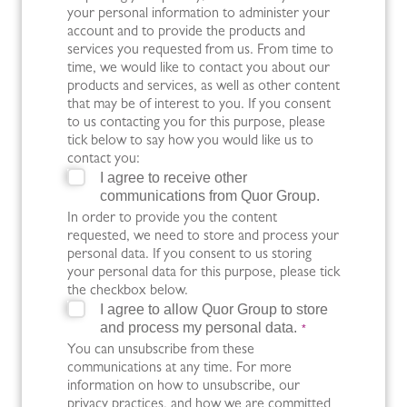
your personal information to administer your
account and to provide the products and
services you requested from us. From time to
time, we would like to contact you about our
products and services, as well as other content
that may be of interest to you. If you consent
to us contacting you for this purpose, please
tick below to say how you would like us to
contact you:
I agree to receive other
communications from Quor Group.
In order to provide you the content
requested, we need to store and process your
personal data. If you consent to us storing
your personal data for this purpose, please tick
the checkbox below.
I agree to allow Quor Group to store
and process my personal data.
*
You can unsubscribe from these
communications at any time. For more
information on how to unsubscribe, our
privacy practices, and how we are committed