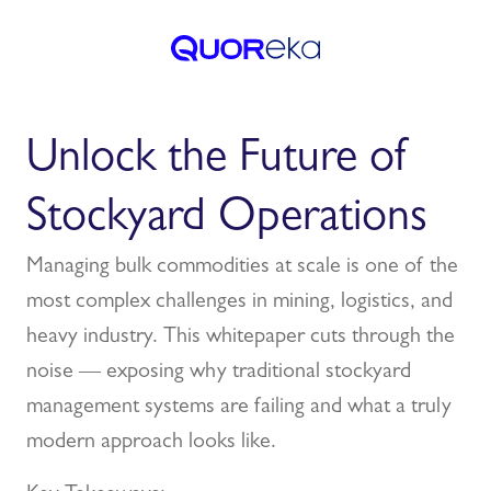
Unlock the Future of
Stockyard Operations
Managing bulk commodities at scale is one of the
most complex challenges in mining, logistics, and
heavy industry. This whitepaper cuts through the
noise — exposing why traditional stockyard
management systems are failing and what a truly
modern approach looks like.