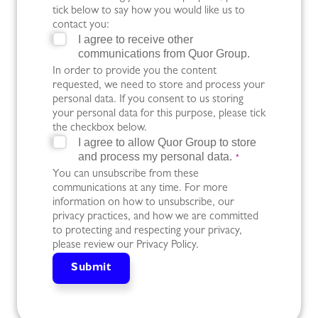
tick below to say how you would like us to
contact you:
I agree to receive other
communications from Quor Group.
In order to provide you the content
requested, we need to store and process your
personal data. If you consent to us storing
your personal data for this purpose, please tick
the checkbox below.
I agree to allow Quor Group to store
and process my personal data.
*
You can unsubscribe from these
communications at any time. For more
information on how to unsubscribe, our
privacy practices, and how we are committed
to protecting and respecting your privacy,
please review our Privacy Policy.