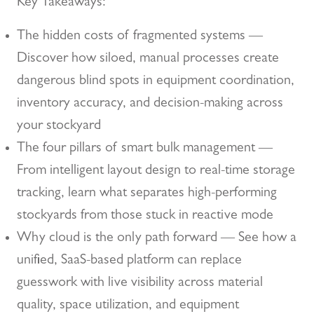
Key Takeaways:
The hidden costs of fragmented systems —
Discover how siloed, manual processes create
dangerous blind spots in equipment coordination,
inventory accuracy, and decision-making across
your stockyard
The four pillars of smart bulk management —
From intelligent layout design to real-time storage
tracking, learn what separates high-performing
stockyards from those stuck in reactive mode
Why cloud is the only path forward — See how a
unified, SaaS-based platform can replace
guesswork with live visibility across material
quality, space utilization, and equipment