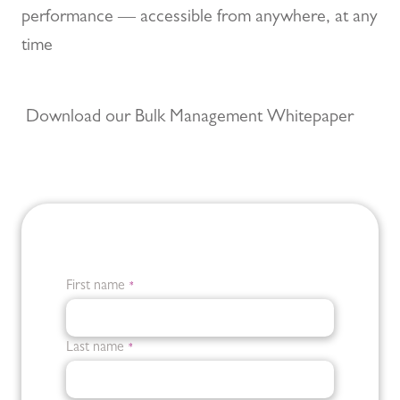
performance — accessible from anywhere, at any
time
Download our Bulk Management Whitepaper
First name
*
Last name
*