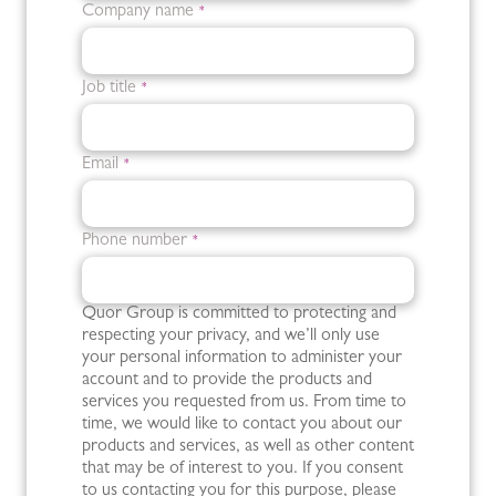
Company name
*
Job title
*
Email
*
Phone number
*
Quor Group is committed to protecting and
respecting your privacy, and we’ll only use
your personal information to administer your
account and to provide the products and
services you requested from us. From time to
time, we would like to contact you about our
products and services, as well as other content
that may be of interest to you. If you consent
to us contacting you for this purpose, please