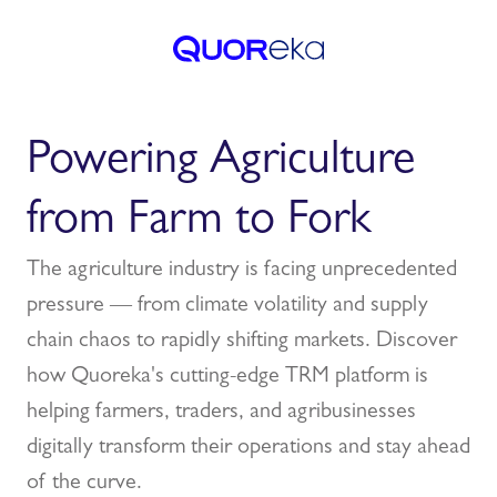
Powering Agriculture
from Farm to Fork
The agriculture industry is facing unprecedented
pressure — from climate volatility and supply
chain chaos to rapidly shifting markets. Discover
how Quoreka's cutting-edge TRM platform is
helping farmers, traders, and agribusinesses
digitally transform their operations and stay ahead
of the curve.