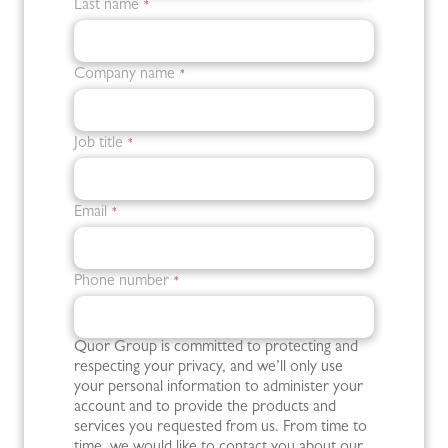
Last name
*
Company name
*
Job title
*
Email
*
Phone number
*
Quor Group is committed to protecting and
respecting your privacy, and we’ll only use
your personal information to administer your
account and to provide the products and
services you requested from us. From time to