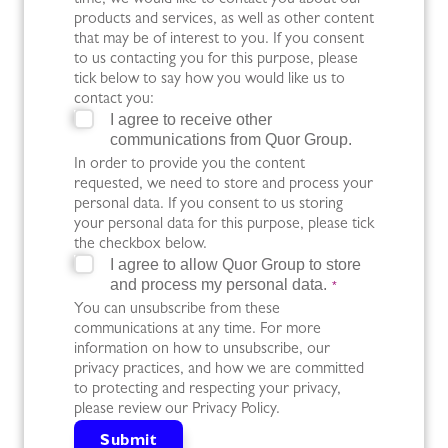
time, we would like to contact you about our
products and services, as well as other content
that may be of interest to you. If you consent
to us contacting you for this purpose, please
tick below to say how you would like us to
contact you:
I agree to receive other
communications from Quor Group.
In order to provide you the content
requested, we need to store and process your
personal data. If you consent to us storing
your personal data for this purpose, please tick
the checkbox below.
I agree to allow Quor Group to store
and process my personal data.
*
You can unsubscribe from these
communications at any time. For more
information on how to unsubscribe, our
privacy practices, and how we are committed
to protecting and respecting your privacy,
please review our Privacy Policy.