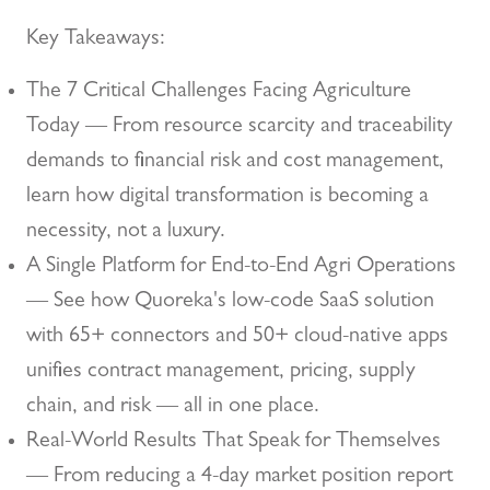
Key Takeaways:
The 7 Critical Challenges Facing Agriculture
Today — From resource scarcity and traceability
demands to financial risk and cost management,
learn how digital transformation is becoming a
necessity, not a luxury.
A Single Platform for End-to-End Agri Operations
— See how Quoreka's low-code SaaS solution
with 65+ connectors and 50+ cloud-native apps
unifies contract management, pricing, supply
chain, and risk — all in one place.
Real-World Results That Speak for Themselves
— From reducing a 4-day market position report