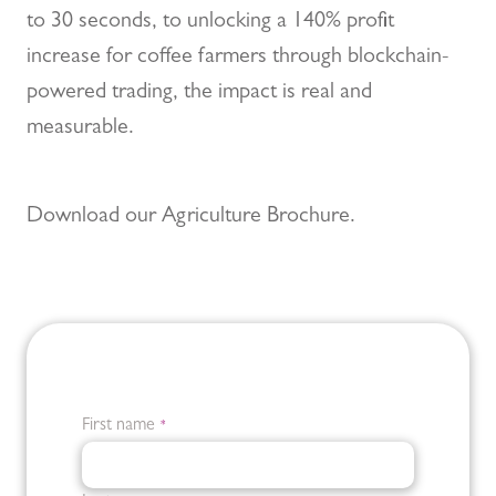
to 30 seconds, to unlocking a 140% profit
increase for coffee farmers through blockchain-
powered trading, the impact is real and
measurable.
Download our Agriculture Brochure.
First name
*